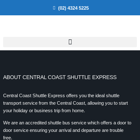
(02) 4324 5225
ABOUT CENTRAL COAST SHUTTLE EXPRESS
Central Coast Shuttle Express offers you the ideal shuttle
transport service from the Central Coast, allowing you to start
your holiday or business trip from home.
We are an accredited shuttle bus service which offers a door to
door service ensuring your arrival and departure are trouble
free.