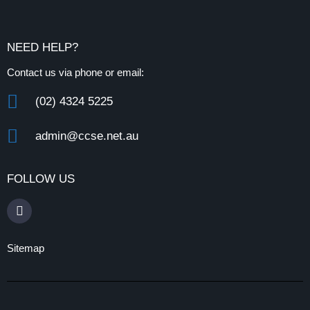
NEED HELP?
Contact us via phone or email:
(02) 4324 5225
admin@ccse.net.au
FOLLOW US
Sitemap